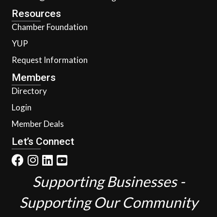
Resources
Chamber Foundation
YUP
Request Information
Members
Directory
Login
Member Deals
Let’s Connect
Supporting Businesses -
Supporting Our Community