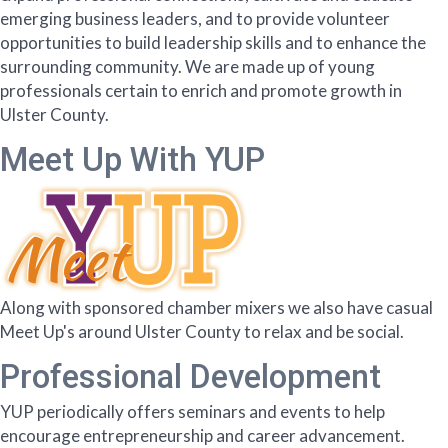
emerging business leaders, and to provide volunteer
opportunities to build leadership skills and to enhance the
surrounding community. We are made up of young
professionals certain to enrich and promote growth in
Ulster County.
Meet Up With YUP
Along with sponsored chamber mixers we also have casual
Meet Up's around Ulster County to relax and be social.
Professional Development
YUP periodically offers seminars and events to help
encourage entrepreneurship and career advancement.