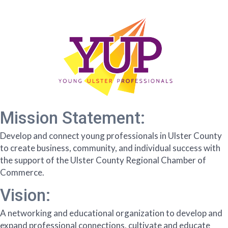
Mission Statement:
Develop and connect young professionals in Ulster County
to create business, community, and individual success with
the support of the Ulster County Regional Chamber of
Commerce.
Vision:
A networking and educational organization to develop and
expand professional connections, cultivate and educate