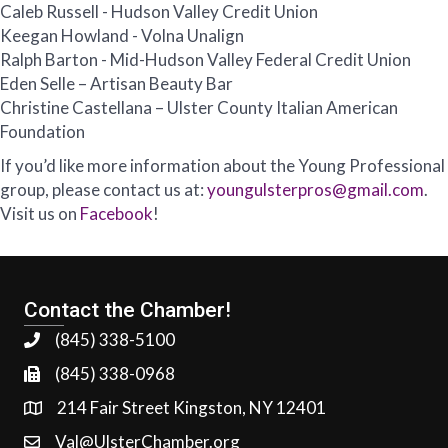
Caleb Russell - Hudson Valley Credit Union
Keegan Howland - Volna Unalign
Ralph Barton - Mid-Hudson Valley Federal Credit Union
Eden Selle – Artisan Beauty Bar
Christine Castellana – Ulster County Italian American
Foundation
If you’d like more information about the Young Professional
group, please contact us at:
youngulsterpros@gmail.com
.
Visit us on
Facebook
!
Contact the Chamber!
(845) 338-5100
(845) 338-0968
214 Fair Street Kingston, NY 12401
Val@UlsterChamber.org