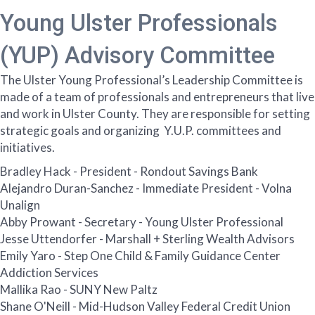
Young Ulster Professionals
(YUP) Advisory Committee
The Ulster Young Professional’s Leadership Committee is
made of a team of professionals and entrepreneurs that live
and work in Ulster County. They are responsible for setting
strategic goals and organizing Y.U.P. committees and
initiatives.
Bradley Hack - President - Rondout Savings Bank
Alejandro Duran-Sanchez - Immediate President - Volna
Unalign
Abby Prowant - Secretary - Young Ulster Professional
Jesse Uttendorfer - Marshall + Sterling Wealth Advisors
Emily Yaro - Step One Child & Family Guidance Center
Addiction Services
Mallika Rao - SUNY New Paltz
Shane O'Neill - Mid-Hudson Valley Federal Credit Union