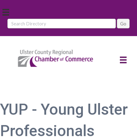
YUP - Young Ulster
Professionals