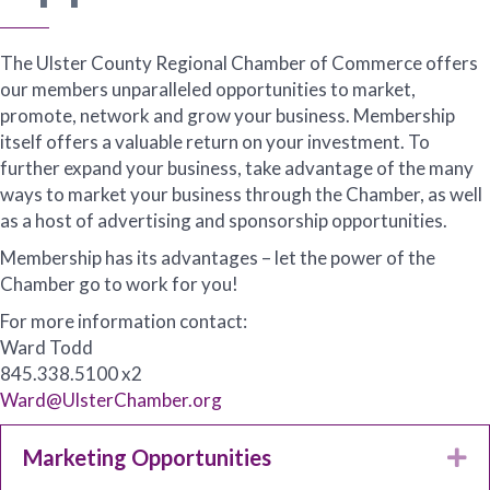
The Ulster County Regional Chamber of Commerce offers
our members unparalleled opportunities to market,
promote, network and grow your business. Membership
itself offers a valuable return on your investment. To
further expand your business, take advantage of the many
ways to market your business through the Chamber, as well
as a host of advertising and sponsorship opportunities.
Membership has its advantages – let the power of the
Chamber go to work for you!
For more information contact:
Ward Todd
845.338.5100 x2
Ward@UlsterChamber.org
Marketing Opportunities
Ex