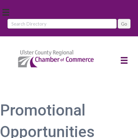
Promotional
Opportunities