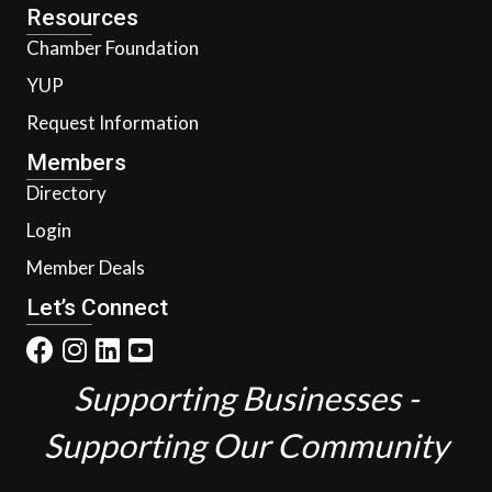
Resources
Chamber Foundation
YUP
Request Information
Members
Directory
Login
Member Deals
Let’s Connect
Supporting Businesses -
Supporting Our Community