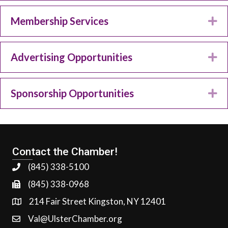
Membership Services
Ex
Advertising Opportunities
Ex
Sponsorship Opportunities
Ex
Contact the Chamber!
(845) 338-5100
(845) 338-0968
214 Fair Street Kingston, NY 12401
Val@UlsterChamber.org