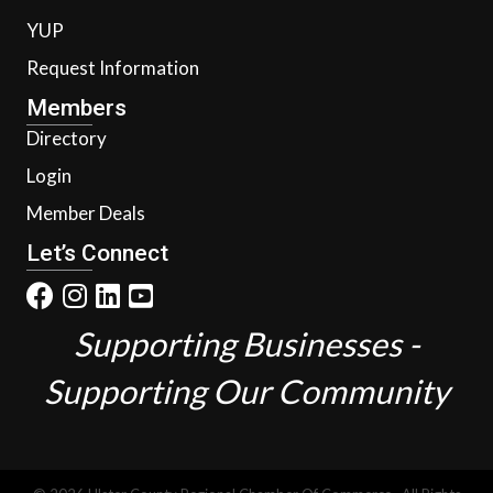
YUP
Request Information
Members
Directory
Login
Member Deals
Let’s Connect
Supporting Businesses -
Supporting Our Community