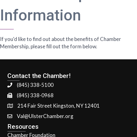
Information
If you'd like to find out about the benefits of Chamber
Membership, please fill out the form below.
Contact the Chamber!
(845) 338-5100
(845) 338-0968
214 Fair Street Kingston, NY 12401
Val@UlsterChamber.org
Resources
Chamber Foundation