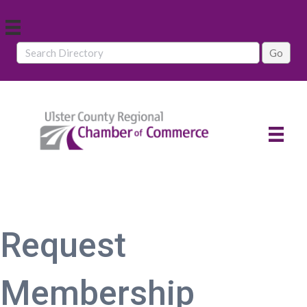
Request
Membership