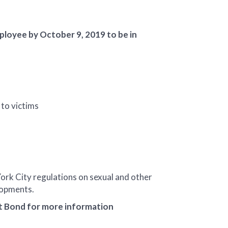
loyee by October 9, 2019 to be in
 to victims
ork City regulations on sexual and other
elopments.
ct Bond for more information