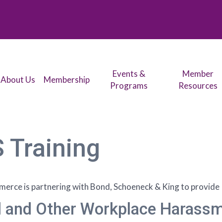
Events &
Member
About Us
Membership
Programs
Resources
 Training
rce is partnering with Bond, Schoeneck & King to provide
and Other Workplace Harassme