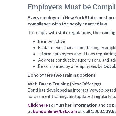
Employers Must be Compli
Every employer in New York State must pro
compliance with the newly enacted law.
To comply with state regulations, the training
Be interactive
Explain sexual harassment using exampl
Inform employees about laws regulating 
Address conduct by supervisors, and addi
Be completed by all employees by
Octob
Bond offers two training options:
Web-Based Training (New Offering)
Bond has developed an interactive web-based t
harassment training, and updated regularly to
Click here
for further information and to p
at
bondonline@bsk.com
or call 1.800.339.8