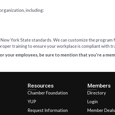
organization, including:
” by New York State standards. We can customize the program
oper training to ensure your workplace is compliant with tr
or your employees, be sure to mention that you’re a mem
Resources
Members
Chamber Foundation
Directory
YUP
Login
Request Information
Member Deals