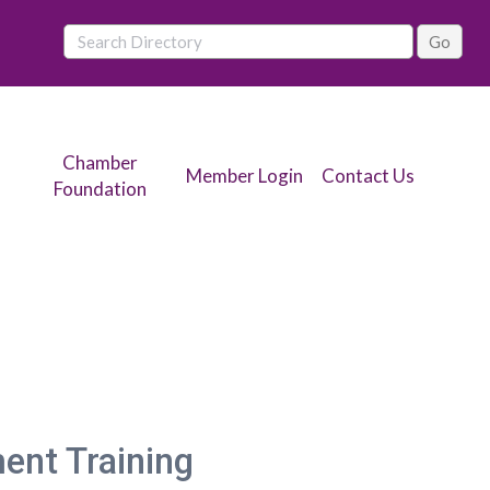
Chamber
Member Login
Contact Us
Foundation
nt Training