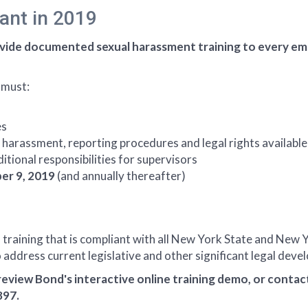
ant in 2019
vide documented sexual harassment training to every emp
 must:
es
harassment, reporting procedures and legal rights available
tional responsibilities for supervisors
er 9, 2019
(and annually thereafter)
raining that is compliant with all New York State and New Y
 address current legislative and other significant legal dev
review Bond's interactive online training demo, or conta
897.