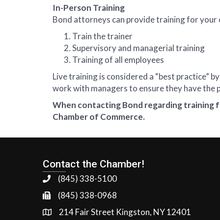
In-Person Training
Bond attorneys can provide training for your 
Train the trainer
Supervisory and managerial training
Training of all employees
Live training is considered a “best practice
work with managers to ensure they have the pr
When contacting Bond regarding training f
Chamber of Commerce.
Contact the Chamber!
(845) 338-5100
(845) 338-0968
214 Fair Street Kingston, NY 12401