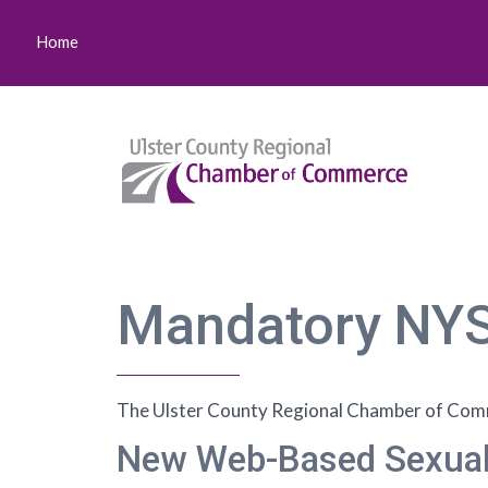
Home
Mandatory NYS
The Ulster County Regional Chamber of Comme
New Web-Based Sexual 