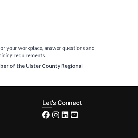
 for your workplace, answer questions and
aining requirements.
ber of the Ulster County Regional
Let’s Connect